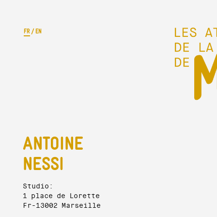
FR
/
EN
ANTOINE
NESSI
Studio:
1 place de Lorette
Fr-13002 Marseille