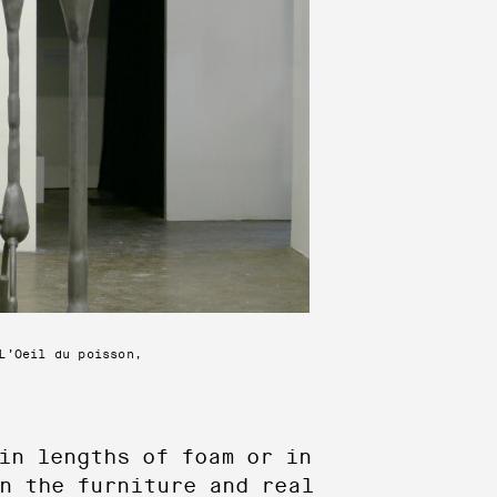
L’Oeil du poisson,
in lengths of foam or in
n the furniture and real