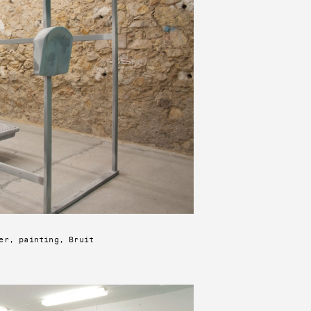
er, painting, Bruit