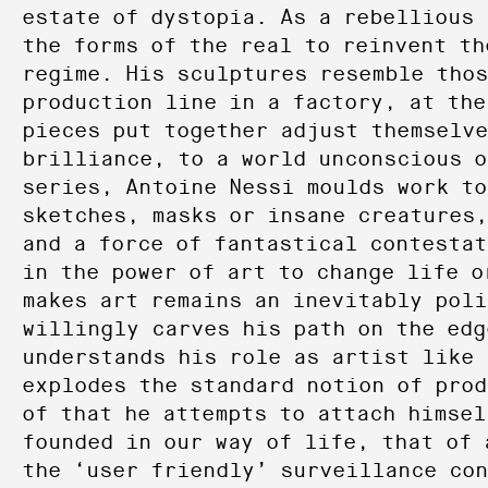
estate of dystopia. As a rebellious 
the forms of the real to reinvent th
regime. His sculptures resemble thos
production line in a factory, at the
pieces put together adjust themselve
brilliance, to a world unconscious o
series, Antoine Nessi moulds work to
sketches, masks or insane creatures,
and a force of fantastical contestat
in the power of art to change life o
makes art remains an inevitably poli
willingly carves his path on the edg
understands his role as artist like 
explodes the standard notion of prod
of that he attempts to attach himsel
founded in our way of life, that of 
the ‘user friendly’ surveillance co