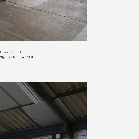
less steel,
ngs
(cur. Chris