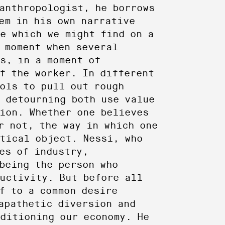
anthropologist, he borrows
em in his own narrative
e which we might find on a
 moment when several
s, in a moment of
f the worker. In different
ols to pull out rough
 detourning both use value
ion. Whether one believes
r not, the way in which one
tical object. Nessi, who
es of industry,
being the person who
uctivity. But before all
f to a common desire
apathetic diversion and
nditioning our economy. He