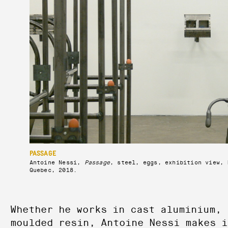
PASSAGE
Antoine Nessi,
Passage
, steel, eggs, exhibition view, 
Quebec, 2018.
Whether he works in cast aluminium, 
moulded resin, Antoine Nessi makes i