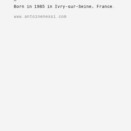
—
Born in 1985 in Ivry-sur-Seine, France.
www.antoinenessi.com