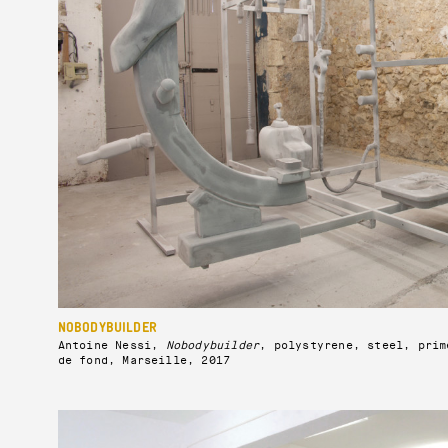
NOBODYBUILDER
Antoine Nessi,
Nobodybuilder
, polystyrene, steel, prim
de fond, Marseille, 2017