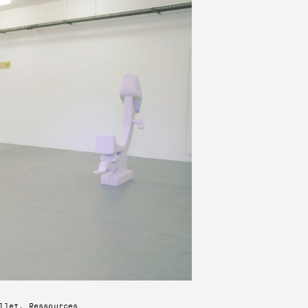
llet, Ressources