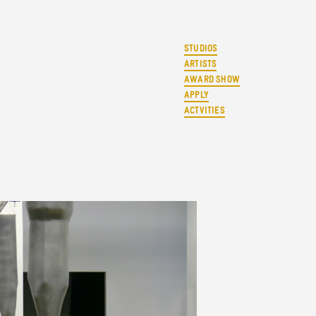
STUDIOS
ARTISTS
AWARD SHOW
APPLY
ACTVITIES