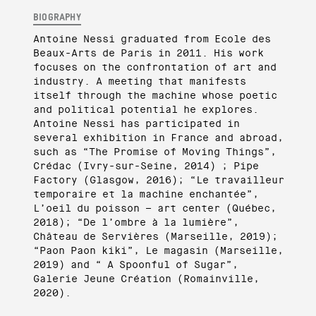
BIOGRAPHY
Antoine Nessi graduated from Ecole des
Beaux-Arts de Paris in 2011. His work
focuses on the confrontation of art and
industry. A meeting that manifests
itself through the machine whose poetic
and political potential he explores.
Antoine Nessi has participated in
several exhibition in France and abroad,
such as “The Promise of Moving Things”,
Crédac (Ivry-sur-Seine, 2014) ; Pipe
Factory (Glasgow, 2016); “Le travailleur
temporaire et la machine enchantée”,
L’oeil du poisson – art center (Québec,
2018); “De l’ombre à la lumière”,
Château de Servières (Marseille, 2019);
“Paon Paon kiki”, Le magasin (Marseille,
2019) and “ A Spoonful of Sugar”,
Galerie Jeune Création (Romainville,
2020).