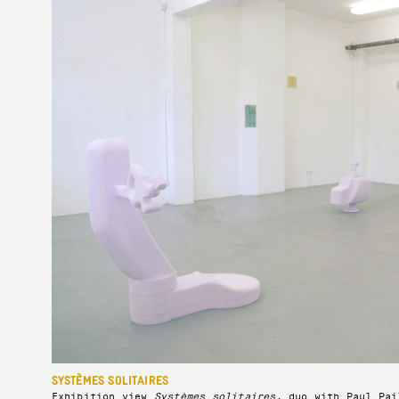
SYSTÈMES SOLITAIRES
Exhibition view
Systèmes solitaires
, duo with Paul Pai