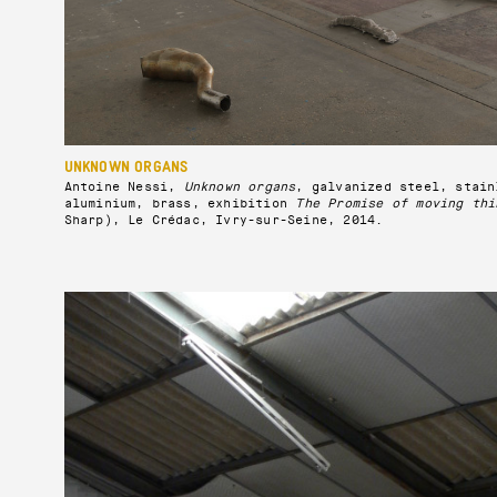
UNKNOWN ORGANS
Antoine Nessi,
Unknown organs
, galvanized steel, stain
aluminium, brass, exhibition
The Promise of moving thi
Sharp), Le Crédac, Ivry-sur-Seine, 2014.