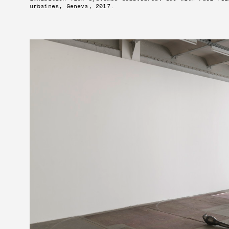
urbaines, Geneva, 2017.