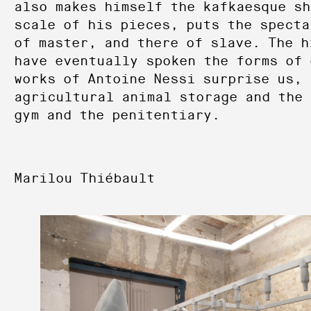
also makes himself the kafkaesque sh
scale of his pieces, puts the specta
of master, and there of slave. The h
have eventually spoken the forms of 
works of Antoine Nessi surprise us, 
agricultural animal storage and the 
gym and the penitentiary.
Marilou Thiébault