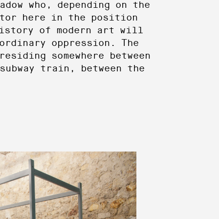
adow who, depending on the
tor here in the position
istory of modern art will
ordinary oppression. The
residing somewhere between
subway train, between the