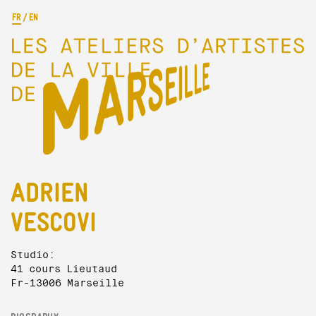
FR
/
EN
ADRIEN
VESCOVI
Studio:
41 cours Lieutaud
Fr-13006 Marseille