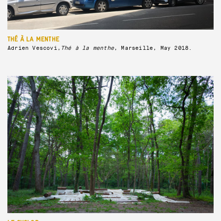
THÉ À LA MENTHE
Adrien Vescovi,
Thé à la menthe
, Marseille, May 2018.