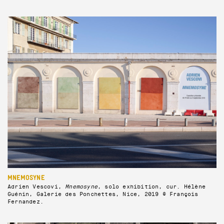
MNEMOSYNE
Adrien Vescovi,
Mnemosyne
, solo exhibition, cur. Hélène
Guénin, Galerie des Ponchettes, Nice, 2019 © François
Fernandez.