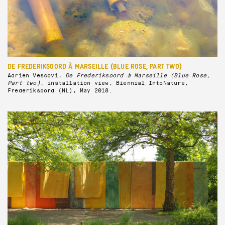
DE FREDERIKSOORD À MARSEILLE (BLUE ROSE, PART TWO)
Adrien Vescovi,
De Frederiksoord à Marseille (Blue Rose,
Part two)
, installation view, Biennial IntoNature,
Frederiksoord (NL), May 2018.