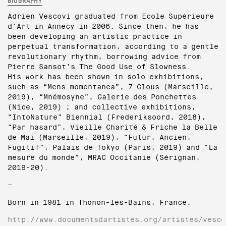
BIOGRAPHY
Adrien Vescovi graduated from Ecole Supérieure
d’Art in Annecy in 2006. Since then, he has
been developing an artistic practice in
perpetual transformation, according to a gentle
revolutionary rhythm, borrowing advice from
Pierre Sansot’s The Good Use of Slowness.
His work has been shown in solo exhibitions,
such as “Mens momentanea”, 7 Clous (Marseille,
2019), “Mnémosyne”, Galerie des Ponchettes
(Nice, 2019) ; and collective exhibitions,
“IntoNature” Biennial (Frederiksoord, 2018),
“Par hasard”, Vieille Charité & Friche la Belle
de Mai (Marseille, 2019), “Futur, Ancien,
Fugitif”, Palais de Tokyo (Paris, 2019) and “La
mesure du monde”, MRAC Occitanie (Sérignan,
2019-20).
—
Born in 1981 in Thonon-les-Bains, France.
http://www.documentsdartistes.org/artistes/vesco