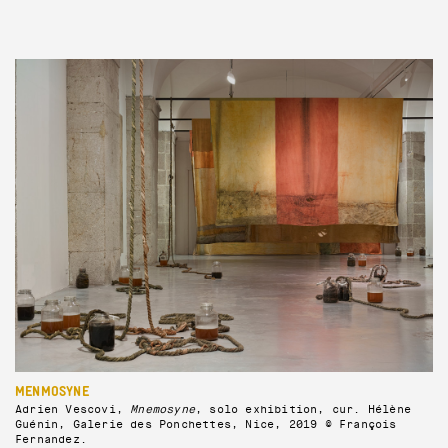
MENMOSYNE
Adrien Vescovi,
Mnemosyne
, solo exhibition, cur. Hélène
Guénin, Galerie des Ponchettes, Nice, 2019 © François
Fernandez.