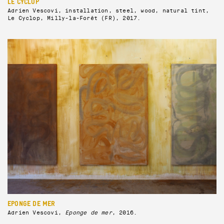
LE CYCLOP
Adrien Vescovi, installation, steel, wood, natural tint,
Le Cyclop, Milly-la-Forêt (FR), 2017.
EPONGE DE MER
Adrien Vescovi,
Eponge de mer
, 2016.