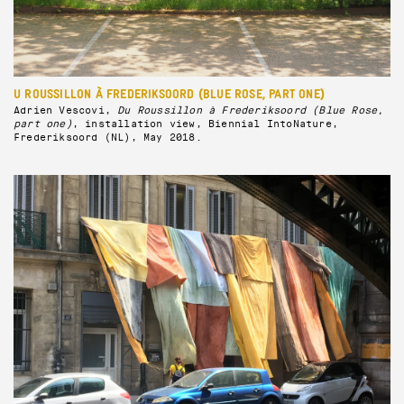
U ROUSSILLON À FREDERIKSOORD (BLUE ROSE, PART ONE)
Adrien Vescovi,
Du Roussillon à Frederiksoord (Blue Rose,
part one)
, installation view, Biennial IntoNature,
Frederiksoord (NL), May 2018.