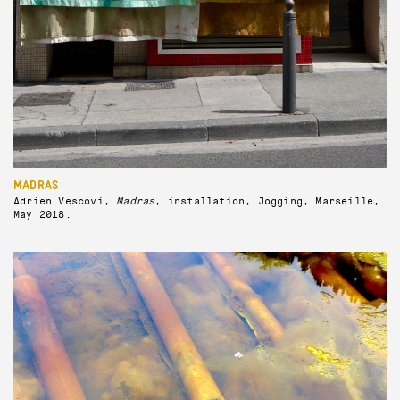
MADRAS
Adrien Vescovi,
Madras
, installation, Jogging, Marseille,
May 2018.